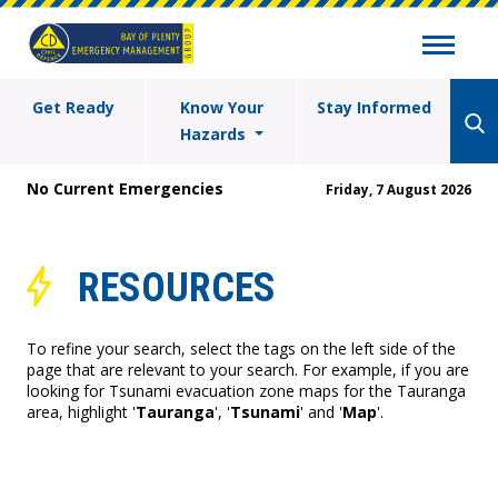
Get Ready
Know Your
Stay Informed
Hazards
No Current Emergencies
Friday, 7 August 2026
RESOURCES
To refine your search, select the tags on the left side of the
page that are relevant to your search. For example, if you are
looking for Tsunami evacuation zone maps for the Tauranga
area, highlight '
Tauranga
', '
Tsunami
' and '
Map
'.