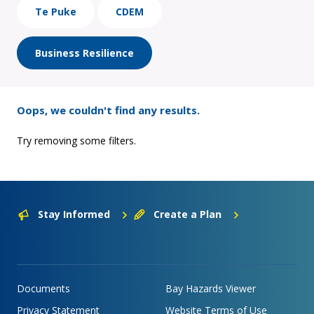
Te Puke
CDEM
Business Resilience
Oops, we couldn't find any results.
Try removing some filters.
Stay Informed
Create a Plan
Documents
Bay Hazards Viewer
Privacy Statement
Website Terms of Use