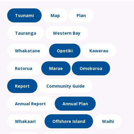
Tsunami
Map
Plan
Tauranga
Western Bay
Whakatane
Opotiki
Kawerau
Rotorua
Marae
Omokoroa
Report
Community Guide
Annual Report
Annual Plan
Whakaari
Offshore Island
Waihi