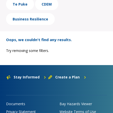
Te Puke
CDEM
Business Resilience
Oops, we couldn't find any results.
Try removing some filters.
Stay Informed
Create a Plan
Documents
Bay Hazards Viewer
Privacy Statement
Website Terms of Use