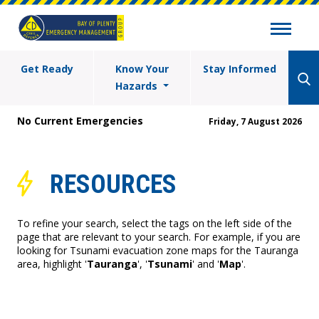
Get Ready
Know Your
Stay Informed
Hazards
No Current Emergencies
Friday, 7 August 2026
RESOURCES
To refine your search, select the tags on the left side of the
page that are relevant to your search. For example, if you are
looking for Tsunami evacuation zone maps for the Tauranga
area, highlight '
Tauranga
', '
Tsunami
' and '
Map
'.