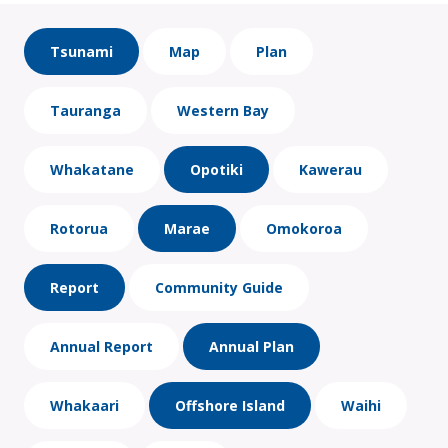
Tsunami
Map
Plan
Tauranga
Western Bay
Whakatane
Opotiki
Kawerau
Rotorua
Marae
Omokoroa
Report
Community Guide
Annual Report
Annual Plan
Whakaari
Offshore Island
Waihi