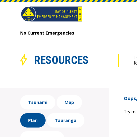
No Current Emergencies
RESOURCES
T
f
Oops,
Tsunami
Map
Try re
Plan
Tauranga