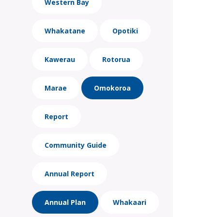
Western Bay
Whakatane
Opotiki
Kawerau
Rotorua
Marae
Omokoroa
Report
Community Guide
Annual Report
Annual Plan
Whakaari