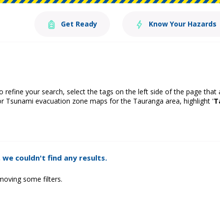
Get Ready
Know Your Hazards
o refine your search, select the tags on the left side of the page that
or Tsunami evacuation zone maps for the Tauranga area, highlight '
T
 we couldn't find any results.
moving some filters.