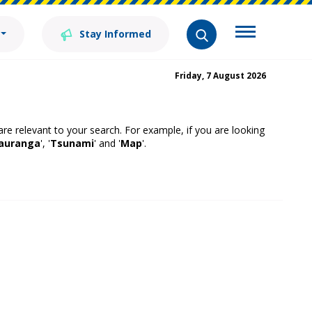
Stay Informed
Friday, 7 August 2026
 are relevant to your search. For example, if you are looking
auranga
', '
Tsunami
' and '
Map
'.