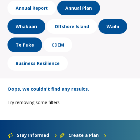
Annual Report
Annual Plan
Whakaari
Offshore Island
Waihi
Te Puke
CDEM
Business Resilience
Oops, we couldn't find any results.
Try removing some filters.
Stay Informed
Create a Plan