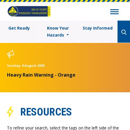
Get Ready
Know Your
Stay Informed
Hazards
Sunday, 9 August 2026
Heavy Rain Warning - Orange
RESOURCES
To refine your search, select the tags on the left side of the