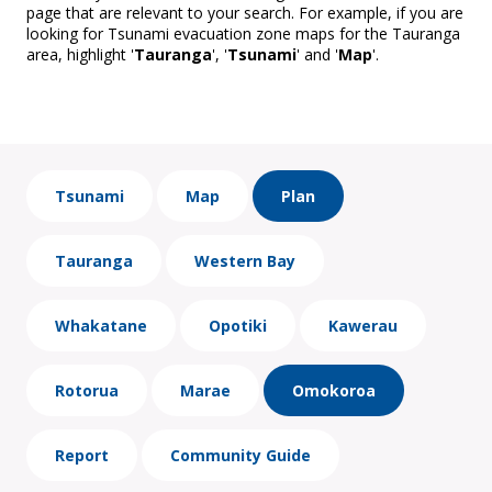
page that are relevant to your search. For example, if you are
looking for Tsunami evacuation zone maps for the Tauranga
area, highlight '
Tauranga
', '
Tsunami
' and '
Map
'.
Tsunami
Map
Plan
Tauranga
Western Bay
Whakatane
Opotiki
Kawerau
Rotorua
Marae
Omokoroa
Report
Community Guide