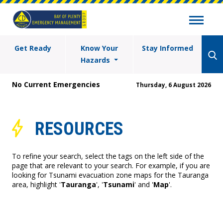
Get Ready
Know Your
Stay Informed
Hazards
No Current Emergencies
Thursday, 6 August 2026
RESOURCES
To refine your search, select the tags on the left side of the
page that are relevant to your search. For example, if you are
looking for Tsunami evacuation zone maps for the Tauranga
area, highlight '
Tauranga
', '
Tsunami
' and '
Map
'.