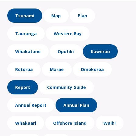
Tsunami
Map
Plan
Tauranga
Western Bay
Whakatane
Opotiki
Kawerau
Rotorua
Marae
Omokoroa
Report
Community Guide
Annual Report
Annual Plan
Whakaari
Offshore Island
Waihi