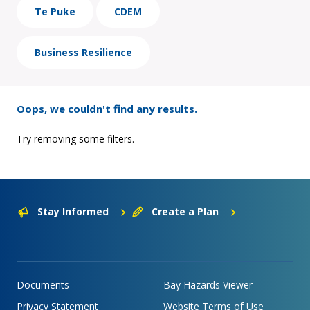
Te Puke
CDEM
Business Resilience
Oops, we couldn't find any results.
Try removing some filters.
Stay Informed
Create a Plan
Documents
Bay Hazards Viewer
Privacy Statement
Website Terms of Use