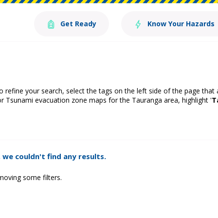
Get Ready
Know Your Hazards
o refine your search, select the tags on the left side of the page that
or Tsunami evacuation zone maps for the Tauranga area, highlight '
T
 we couldn't find any results.
moving some filters.