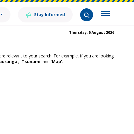
Stay Informed
Thursday, 6 August 2026
 are relevant to your search. For example, if you are looking
auranga
', '
Tsunami
' and '
Map
'.