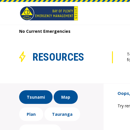
No Current Emergencies
RESOURCES
T
f
Oops,
Tsunami
Map
Try re
Plan
Tauranga