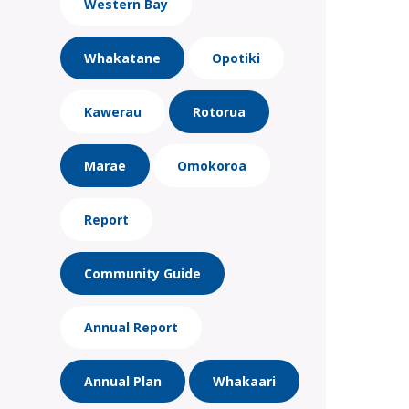
Western Bay
Whakatane
Opotiki
Kawerau
Rotorua
Marae
Omokoroa
Report
Community Guide
Annual Report
Annual Plan
Whakaari