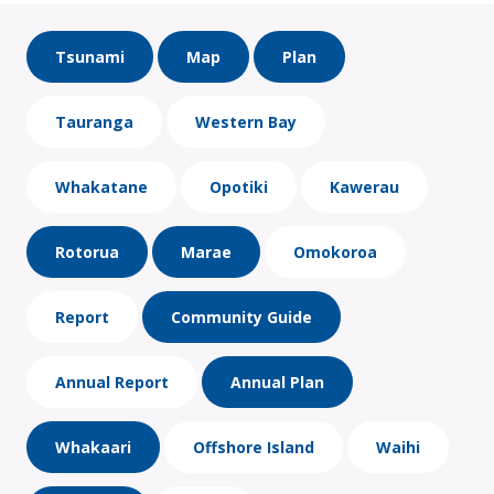
Tsunami
Map
Plan
Tauranga
Western Bay
Whakatane
Opotiki
Kawerau
Rotorua
Marae
Omokoroa
Report
Community Guide
Annual Report
Annual Plan
Whakaari
Offshore Island
Waihi