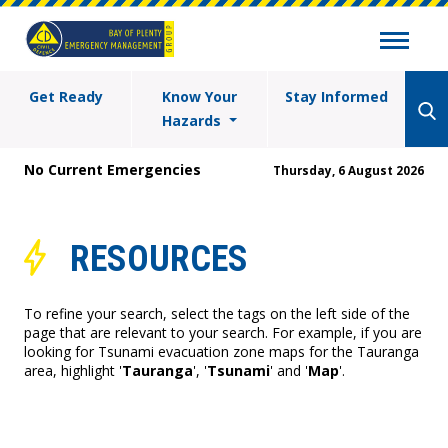
Get Ready
Know Your
Stay Informed
Hazards
No Current Emergencies
Thursday, 6 August 2026
RESOURCES
To refine your search, select the tags on the left side of the
page that are relevant to your search. For example, if you are
looking for Tsunami evacuation zone maps for the Tauranga
area, highlight '
Tauranga
', '
Tsunami
' and '
Map
'.