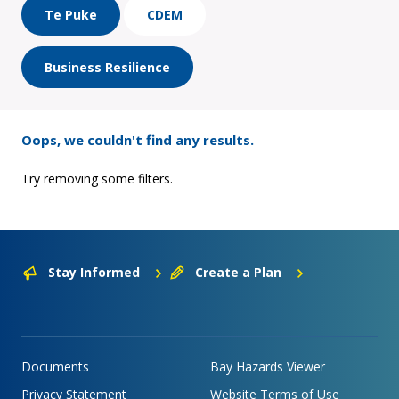
Te Puke
CDEM
Business Resilience
Oops, we couldn't find any results.
Try removing some filters.
Stay Informed
Create a Plan
Documents
Bay Hazards Viewer
Privacy Statement
Website Terms of Use