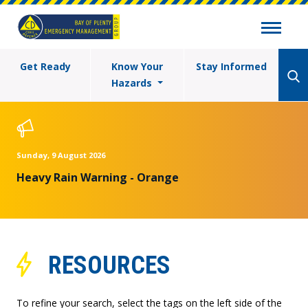
Get Ready
Know Your
Stay Informed
Hazards
Sunday, 9 August 2026
Heavy Rain Warning - Orange
RESOURCES
To refine your search, select the tags on the left side of the