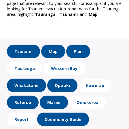
page that are relevant to your search. For example, if you are
looking for Tsunami evacuation zone maps for the Tauranga
area, highlight '
Tauranga
', '
Tsunami
' and '
Map
'.
Tsunami
Map
Plan
Tauranga
Western Bay
Whakatane
Opotiki
Kawerau
Rotorua
Marae
Omokoroa
Report
Community Guide