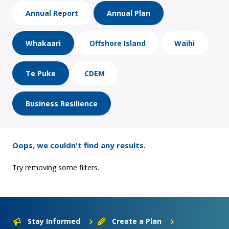
Annual Report
Annual Plan
Whakaari
Offshore Island
Waihi
Te Puke
CDEM
Business Resilience
Oops, we couldn't find any results.
Try removing some filters.
Stay Informed
Create a Plan