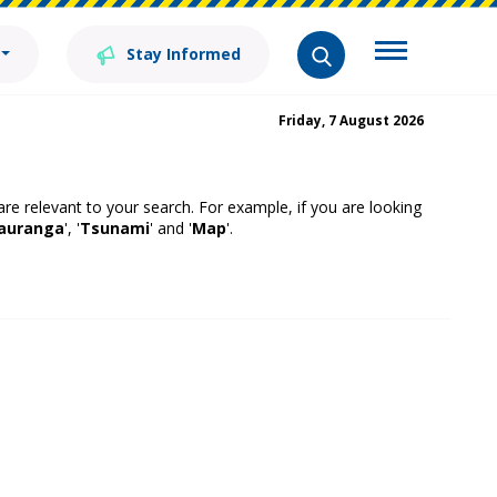
Stay Informed
Friday, 7 August 2026
 are relevant to your search. For example, if you are looking
auranga
', '
Tsunami
' and '
Map
'.