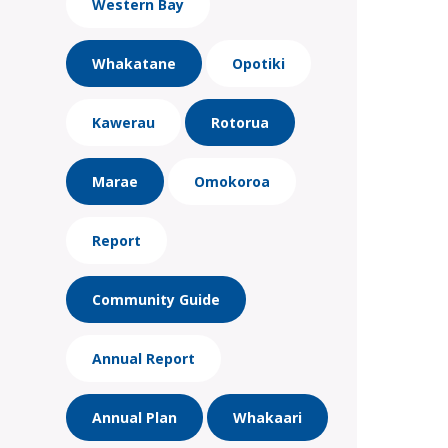
Western Bay
Whakatane
Opotiki
Kawerau
Rotorua
Marae
Omokoroa
Report
Community Guide
Annual Report
Annual Plan
Whakaari