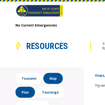
No Current Emergencies
RESOURCES
T
f
Oops,
Tsunami
Map
Try re
Plan
Tauranga