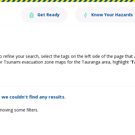
Get Ready
Know Your Hazards
o refine your search, select the tags on the left side of the page that
or Tsunami evacuation zone maps for the Tauranga area, highlight '
T
 we couldn't find any results.
moving some filters.