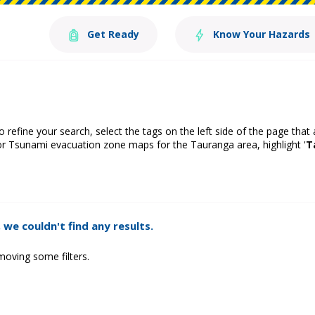
Get Ready
Know Your Hazards
o refine your search, select the tags on the left side of the page that
or Tsunami evacuation zone maps for the Tauranga area, highlight '
T
 we couldn't find any results.
moving some filters.