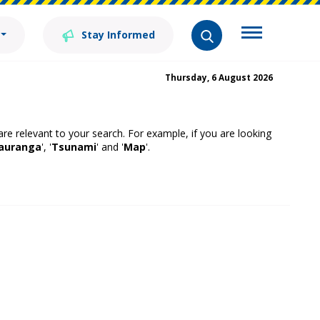
Stay Informed
Thursday, 6 August 2026
 are relevant to your search. For example, if you are looking
auranga
', '
Tsunami
' and '
Map
'.