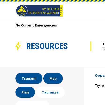
No Current Emergencies
RESOURCES
T
f
Oops,
Tsunami
Map
Try re
Plan
Tauranga