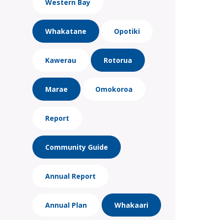
Western Bay
Whakatane
Opotiki
Kawerau
Rotorua
Marae
Omokoroa
Report
Community Guide
Annual Report
Annual Plan
Whakaari