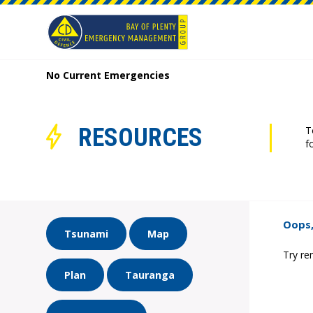
No Current Emergencies
RESOURCES
T
f
Oops,
Tsunami
Map
Try re
Plan
Tauranga