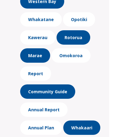
Western Bay
Whakatane
Opotiki
Kawerau
Rotorua
Marae
Omokoroa
Report
Community Guide
Annual Report
Annual Plan
Whakaari