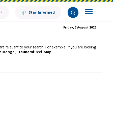
Stay Informed
Friday, 7 August 2026
 are relevant to your search. For example, if you are looking
auranga
', '
Tsunami
' and '
Map
'.