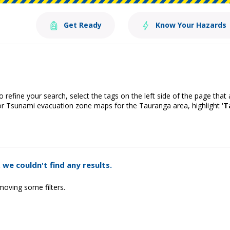
Get Ready
Know Your Hazards
o refine your search, select the tags on the left side of the page that
or Tsunami evacuation zone maps for the Tauranga area, highlight '
T
 we couldn't find any results.
moving some filters.