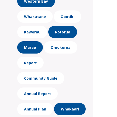
Western Bay
Whakatane
Opotiki
Kawerau
Rotorua
Marae
Omokoroa
Report
Community Guide
Annual Report
Annual Plan
Whakaari