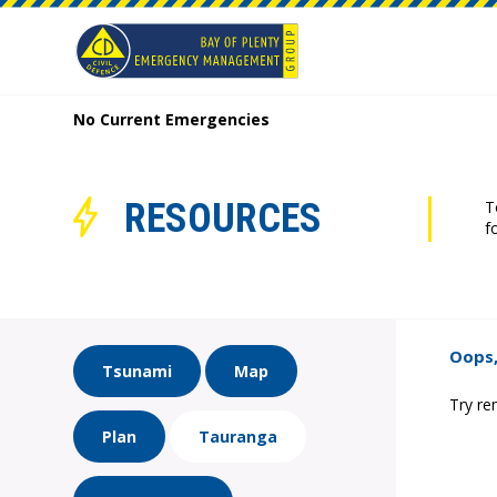
No Current Emergencies
RESOURCES
T
f
Oops,
Tsunami
Map
Try re
Plan
Tauranga