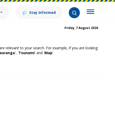
Stay Informed
Friday, 7 August 2026
 are relevant to your search. For example, if you are looking
auranga
', '
Tsunami
' and '
Map
'.