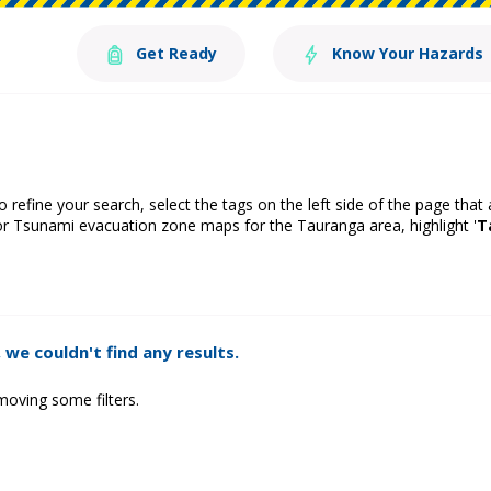
Get Ready
Know Your Hazards
o refine your search, select the tags on the left side of the page that
or Tsunami evacuation zone maps for the Tauranga area, highlight '
T
 we couldn't find any results.
moving some filters.