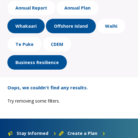
Annual Report
Annual Plan
Whakaari
Offshore Island
Waihi
Te Puke
CDEM
Business Resilience
Oops, we couldn't find any results.
Try removing some filters.
Stay Informed
Create a Plan