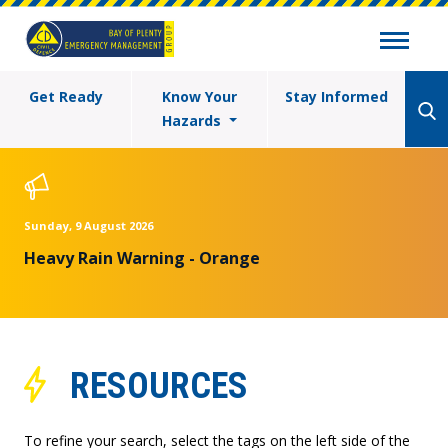
Get Ready
Know Your
Stay Informed
Hazards
Sunday, 9 August 2026
Heavy Rain Warning - Orange
RESOURCES
To refine your search, select the tags on the left side of the