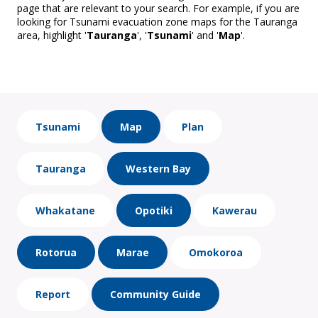
page that are relevant to your search. For example, if you are
looking for Tsunami evacuation zone maps for the Tauranga
area, highlight '
Tauranga
', '
Tsunami
' and '
Map
'.
Tsunami
Map
Plan
Tauranga
Western Bay
Whakatane
Opotiki
Kawerau
Rotorua
Marae
Omokoroa
Report
Community Guide