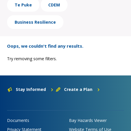
Te Puke
CDEM
Business Resilience
Oops, we couldn't find any results.
Try removing some filters.
Stay Informed
Create a Plan
Documents
Bay Hazards Viewer
Privacy Statement
Website Terms of Use