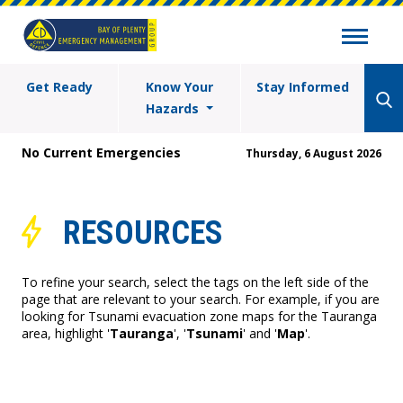
Get Ready
Know Your
Stay Informed
Hazards
No Current Emergencies
Thursday, 6 August 2026
RESOURCES
To refine your search, select the tags on the left side of the
page that are relevant to your search. For example, if you are
looking for Tsunami evacuation zone maps for the Tauranga
area, highlight '
Tauranga
', '
Tsunami
' and '
Map
'.