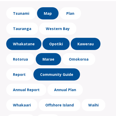
Tsunami
Map
Plan
Tauranga
Western Bay
Whakatane
Opotiki
Kawerau
Rotorua
Marae
Omokoroa
Report
Community Guide
Annual Report
Annual Plan
Whakaari
Offshore Island
Waihi