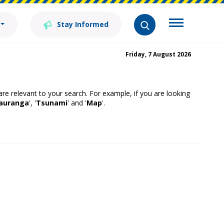
Stay Informed
Friday, 7 August 2026
 are relevant to your search. For example, if you are looking
auranga
', '
Tsunami
' and '
Map
'.