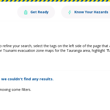
Get Ready
Know Your Hazards
o refine your search, select the tags on the left side of the page that
or Tsunami evacuation zone maps for the Tauranga area, highlight '
T
 we couldn't find any results.
moving some filters.