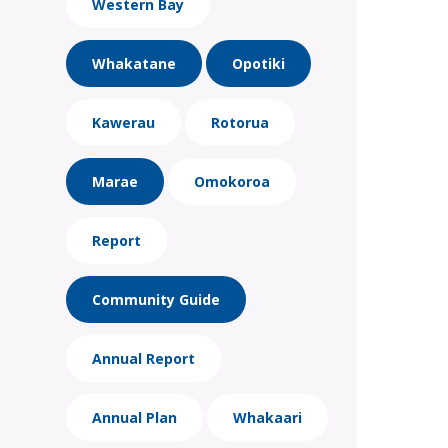
Western Bay
Whakatane
Opotiki
Kawerau
Rotorua
Marae
Omokoroa
Report
Community Guide
Annual Report
Annual Plan
Whakaari