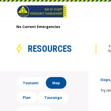
No Current Emergencies
RESOURCES
T
f
Oops,
Tsunami
Map
Try re
Plan
Tauranga