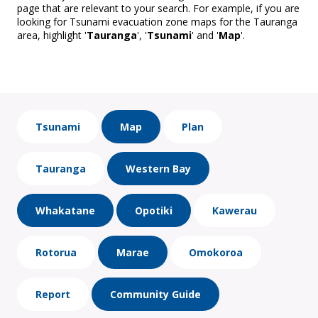
page that are relevant to your search. For example, if you are
looking for Tsunami evacuation zone maps for the Tauranga
area, highlight '
Tauranga
', '
Tsunami
' and '
Map
'.
Tsunami
Map
Plan
Tauranga
Western Bay
Whakatane
Opotiki
Kawerau
Rotorua
Marae
Omokoroa
Report
Community Guide