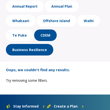
Annual Report
Annual Plan
Whakaari
Offshore Island
Waihi
Te Puke
CDEM
Business Resilience
Oops, we couldn't find any results.
Try removing some filters.
Stay Informed
Create a Plan