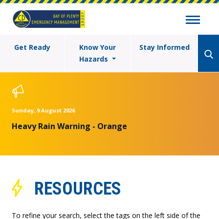
Get Ready
Know Your
Stay Informed
Hazards
Sunday, 9 August 2026
Heavy Rain Warning - Orange
RESOURCES
To refine your search, select the tags on the left side of the