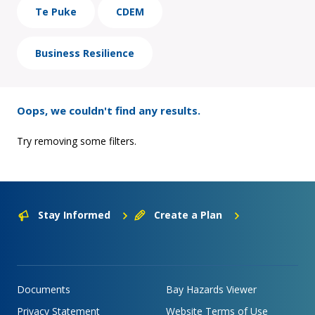
Te Puke
CDEM
Business Resilience
Oops, we couldn't find any results.
Try removing some filters.
Stay Informed
Create a Plan
Documents
Bay Hazards Viewer
Privacy Statement
Website Terms of Use