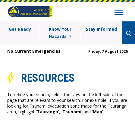
Get Ready
Know Your
Stay Informed
Hazards
No Current Emergencies
Friday, 7 August 2026
RESOURCES
To refine your search, select the tags on the left side of the
page that are relevant to your search. For example, if you are
looking for Tsunami evacuation zone maps for the Tauranga
area, highlight '
Tauranga
', '
Tsunami
' and '
Map
'.