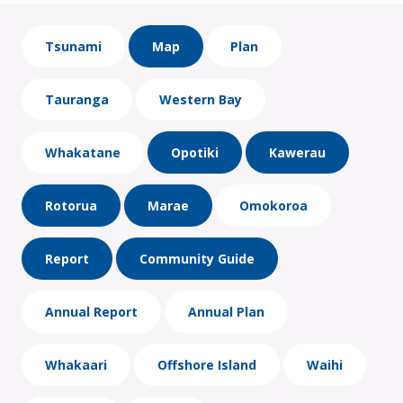
Tsunami
Map
Plan
Tauranga
Western Bay
Whakatane
Opotiki
Kawerau
Rotorua
Marae
Omokoroa
Report
Community Guide
Annual Report
Annual Plan
Whakaari
Offshore Island
Waihi