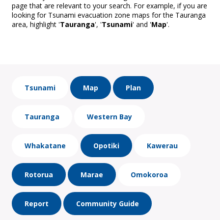
page that are relevant to your search. For example, if you are
looking for Tsunami evacuation zone maps for the Tauranga
area, highlight '
Tauranga
', '
Tsunami
' and '
Map
'.
Tsunami
Map
Plan
Tauranga
Western Bay
Whakatane
Opotiki
Kawerau
Rotorua
Marae
Omokoroa
Report
Community Guide