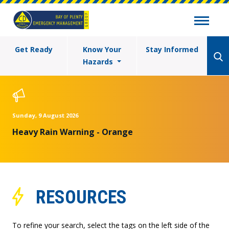
Get Ready
Know Your
Stay Informed
Hazards
Sunday, 9 August 2026
Heavy Rain Warning - Orange
RESOURCES
To refine your search, select the tags on the left side of the