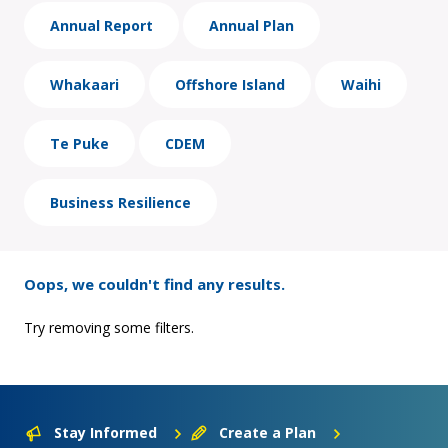
Annual Report
Annual Plan
Whakaari
Offshore Island
Waihi
Te Puke
CDEM
Business Resilience
Oops, we couldn't find any results.
Try removing some filters.
Stay Informed
Create a Plan