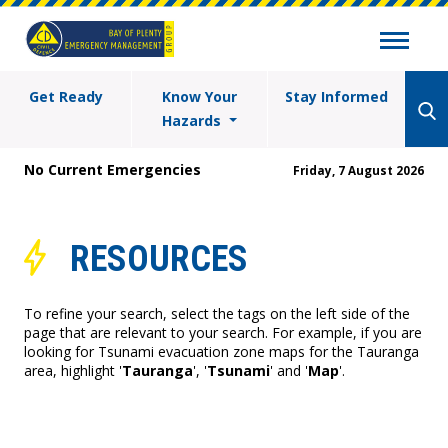
Get Ready
Know Your
Stay Informed
Hazards
No Current Emergencies
Friday, 7 August 2026
RESOURCES
To refine your search, select the tags on the left side of the
page that are relevant to your search. For example, if you are
looking for Tsunami evacuation zone maps for the Tauranga
area, highlight '
Tauranga
', '
Tsunami
' and '
Map
'.