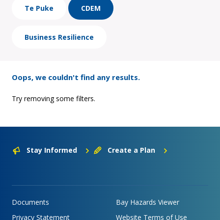
Te Puke
CDEM
Business Resilience
Oops, we couldn't find any results.
Try removing some filters.
Stay Informed
Create a Plan
Documents
Bay Hazards Viewer
Privacy Statement
Website Terms of Use