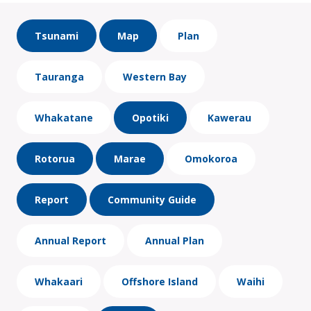
Tsunami
Map
Plan
Tauranga
Western Bay
Whakatane
Opotiki
Kawerau
Rotorua
Marae
Omokoroa
Report
Community Guide
Annual Report
Annual Plan
Whakaari
Offshore Island
Waihi