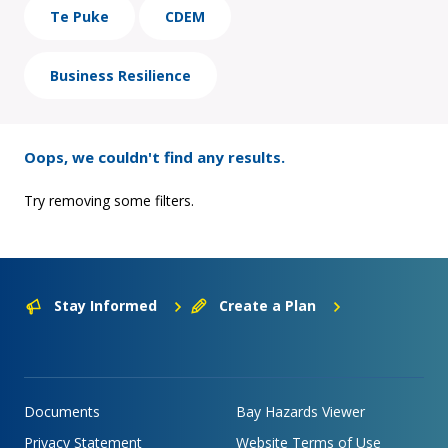
Te Puke
CDEM
Business Resilience
Oops, we couldn't find any results.
Try removing some filters.
Stay Informed
Create a Plan
Documents
Bay Hazards Viewer
Privacy Statement
Website Terms of Use