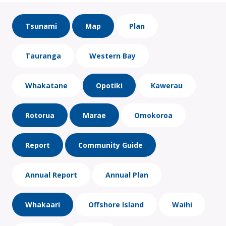
Tsunami
Map
Plan
Tauranga
Western Bay
Whakatane
Opotiki
Kawerau
Rotorua
Marae
Omokoroa
Report
Community Guide
Annual Report
Annual Plan
Whakaari
Offshore Island
Waihi