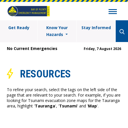
Get Ready
Know Your
Stay Informed
Hazards
No Current Emergencies
Friday, 7 August 2026
RESOURCES
To refine your search, select the tags on the left side of the
page that are relevant to your search. For example, if you are
looking for Tsunami evacuation zone maps for the Tauranga
area, highlight '
Tauranga
', '
Tsunami
' and '
Map
'.