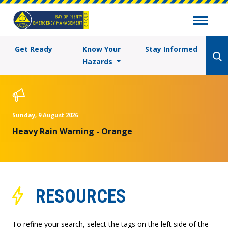
Get Ready
Know Your
Stay Informed
Hazards
Sunday, 9 August 2026
Heavy Rain Warning - Orange
RESOURCES
To refine your search, select the tags on the left side of the