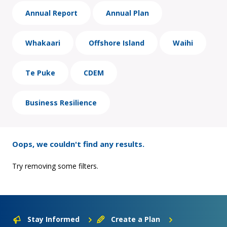
Annual Report
Annual Plan
Whakaari
Offshore Island
Waihi
Te Puke
CDEM
Business Resilience
Oops, we couldn't find any results.
Try removing some filters.
Stay Informed
Create a Plan