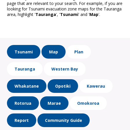
page that are relevant to your search. For example, if you are
looking for Tsunami evacuation zone maps for the Tauranga
area, highlight '
Tauranga
', '
Tsunami
' and '
Map
'.
Tsunami
Map
Plan
Tauranga
Western Bay
Whakatane
Opotiki
Kawerau
Rotorua
Marae
Omokoroa
Report
Community Guide