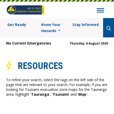
Get Ready
Know Your
Stay Informed
Hazards
No Current Emergencies
Thursday, 6 August 2026
RESOURCES
To refine your search, select the tags on the left side of the
page that are relevant to your search. For example, if you are
looking for Tsunami evacuation zone maps for the Tauranga
area, highlight '
Tauranga
', '
Tsunami
' and '
Map
'.