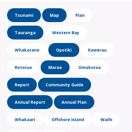
Tsunami
Map
Plan
Tauranga
Western Bay
Whakatane
Opotiki
Kawerau
Rotorua
Marae
Omokoroa
Report
Community Guide
Annual Report
Annual Plan
Whakaari
Offshore Island
Waihi