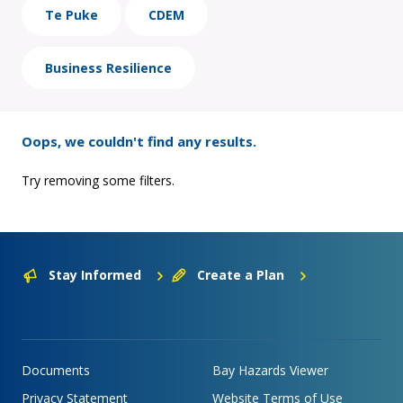
Te Puke
CDEM
Business Resilience
Oops, we couldn't find any results.
Try removing some filters.
Stay Informed
Create a Plan
Documents
Bay Hazards Viewer
Privacy Statement
Website Terms of Use