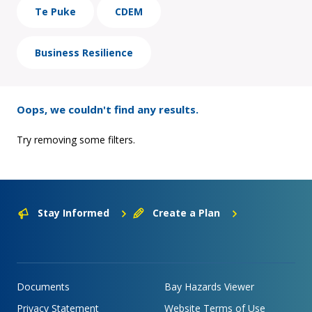
Te Puke
CDEM
Business Resilience
Oops, we couldn't find any results.
Try removing some filters.
Stay Informed
Create a Plan
Documents
Bay Hazards Viewer
Privacy Statement
Website Terms of Use