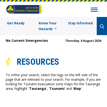
Get Ready
Know Your
Stay Informed
Hazards
No Current Emergencies
Thursday, 6 August 2026
RESOURCES
To refine your search, select the tags on the left side of the
page that are relevant to your search. For example, if you are
looking for Tsunami evacuation zone maps for the Tauranga
area, highlight '
Tauranga
', '
Tsunami
' and '
Map
'.