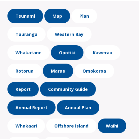
Tsunami
Map
Plan
Tauranga
Western Bay
Whakatane
Opotiki
Kawerau
Rotorua
Marae
Omokoroa
Report
Community Guide
Annual Report
Annual Plan
Whakaari
Offshore Island
Waihi