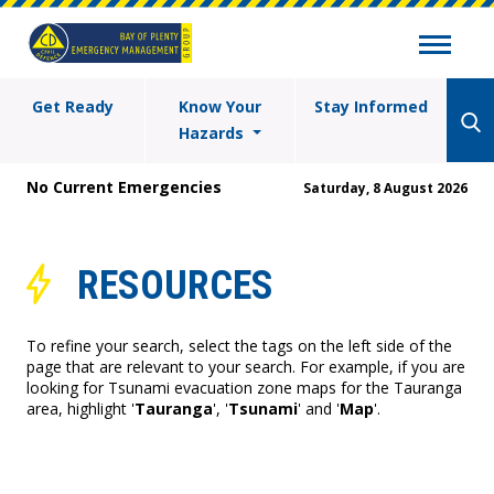
Get Ready
Know Your
Stay Informed
Hazards
No Current Emergencies
Saturday, 8 August 2026
RESOURCES
To refine your search, select the tags on the left side of the
page that are relevant to your search. For example, if you are
looking for Tsunami evacuation zone maps for the Tauranga
area, highlight '
Tauranga
', '
Tsunami
' and '
Map
'.