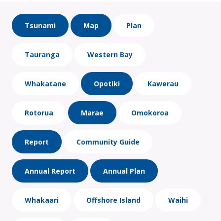
Tsunami
Map
Plan
Tauranga
Western Bay
Whakatane
Opotiki
Kawerau
Rotorua
Marae
Omokoroa
Report
Community Guide
Annual Report
Annual Plan
Whakaari
Offshore Island
Waihi