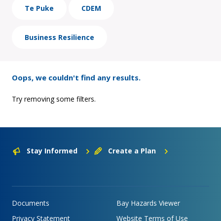
Te Puke
CDEM
Business Resilience
Oops, we couldn't find any results.
Try removing some filters.
Stay Informed
Create a Plan
Documents
Bay Hazards Viewer
Privacy Statement
Website Terms of Use