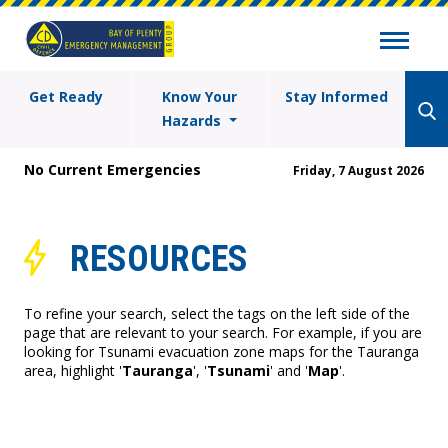
Get Ready
Know Your
Stay Informed
Hazards
No Current Emergencies
Friday, 7 August 2026
RESOURCES
To refine your search, select the tags on the left side of the
page that are relevant to your search. For example, if you are
looking for Tsunami evacuation zone maps for the Tauranga
area, highlight '
Tauranga
', '
Tsunami
' and '
Map
'.