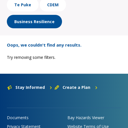
Te Puke
CDEM
Business Resilience
Oops, we couldn't find any results.
Try removing some filters.
Stay Informed
Create a Plan
Documents
Bay Hazards Viewer
Privacy Statement
Website Terms of Use