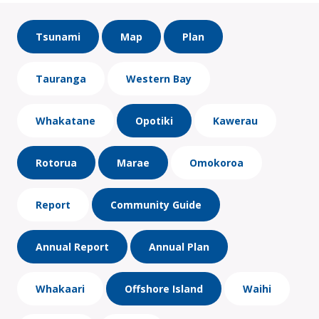
Tsunami
Map
Plan
Tauranga
Western Bay
Whakatane
Opotiki
Kawerau
Rotorua
Marae
Omokoroa
Report
Community Guide
Annual Report
Annual Plan
Whakaari
Offshore Island
Waihi