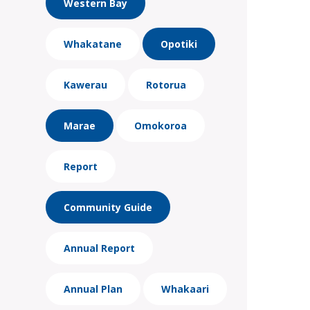
Western Bay
Whakatane
Opotiki
Kawerau
Rotorua
Marae
Omokoroa
Report
Community Guide
Annual Report
Annual Plan
Whakaari