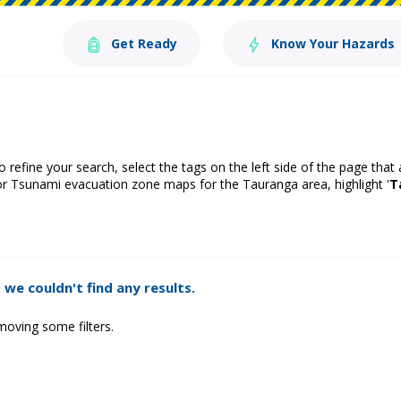
Get Ready
Know Your Hazards
o refine your search, select the tags on the left side of the page that
or Tsunami evacuation zone maps for the Tauranga area, highlight '
T
 we couldn't find any results.
moving some filters.