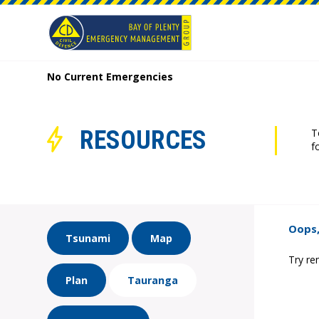
No Current Emergencies
RESOURCES
T
f
Oops,
Tsunami
Map
Try re
Plan
Tauranga