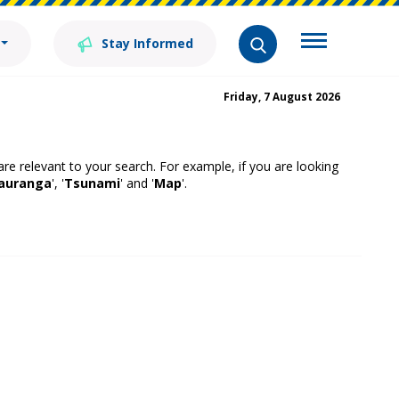
Stay Informed
Friday, 7 August 2026
 are relevant to your search. For example, if you are looking
auranga
', '
Tsunami
' and '
Map
'.