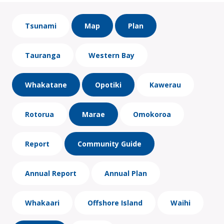
Tsunami
Map
Plan
Tauranga
Western Bay
Whakatane
Opotiki
Kawerau
Rotorua
Marae
Omokoroa
Report
Community Guide
Annual Report
Annual Plan
Whakaari
Offshore Island
Waihi