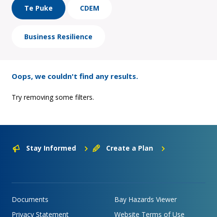
Te Puke
CDEM
Business Resilience
Oops, we couldn't find any results.
Try removing some filters.
Stay Informed
Create a Plan
Documents
Bay Hazards Viewer
Privacy Statement
Website Terms of Use