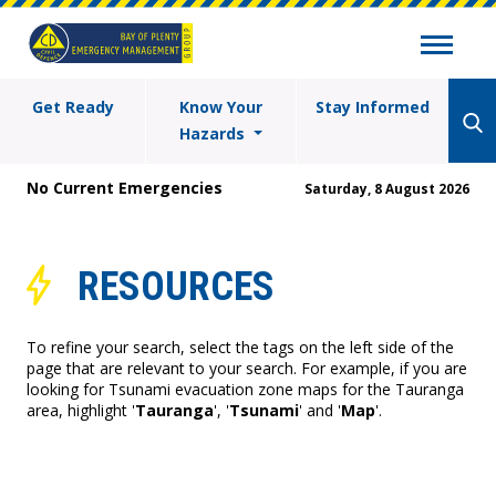
Get Ready
Know Your
Stay Informed
Hazards
No Current Emergencies
Saturday, 8 August 2026
RESOURCES
To refine your search, select the tags on the left side of the
page that are relevant to your search. For example, if you are
looking for Tsunami evacuation zone maps for the Tauranga
area, highlight '
Tauranga
', '
Tsunami
' and '
Map
'.