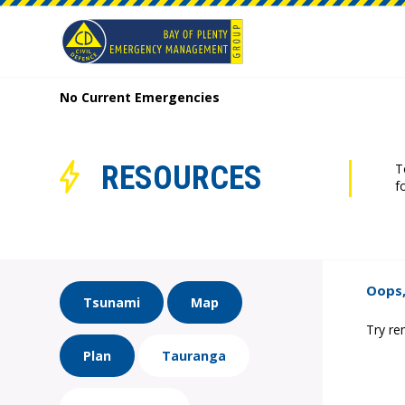
No Current Emergencies
RESOURCES
T
f
Oops,
Tsunami
Map
Try re
Plan
Tauranga