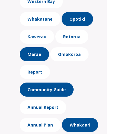
Western Bay
Whakatane
Opotiki
Kawerau
Rotorua
Marae
Omokoroa
Report
Community Guide
Annual Report
Annual Plan
Whakaari