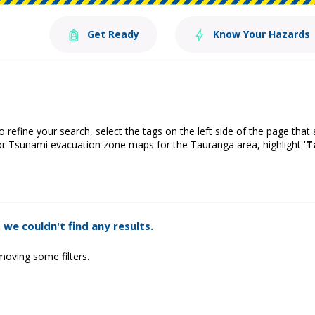
Get Ready
Know Your Hazards
o refine your search, select the tags on the left side of the page that
or Tsunami evacuation zone maps for the Tauranga area, highlight '
T
 we couldn't find any results.
moving some filters.