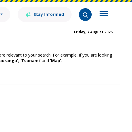
Stay Informed
Friday, 7 August 2026
 are relevant to your search. For example, if you are looking
auranga
', '
Tsunami
' and '
Map
'.