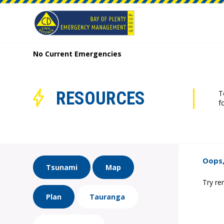
No Current Emergencies
RESOURCES
T
f
Oops,
Tsunami
Map
Try re
Plan
Tauranga