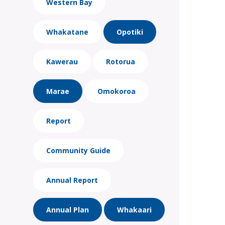
Western Bay
Whakatane
Opotiki
Kawerau
Rotorua
Marae
Omokoroa
Report
Community Guide
Annual Report
Annual Plan
Whakaari