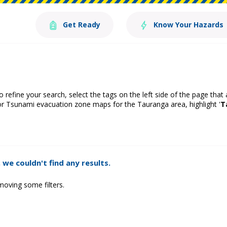
Get Ready
Know Your Hazards
o refine your search, select the tags on the left side of the page that
or Tsunami evacuation zone maps for the Tauranga area, highlight '
T
 we couldn't find any results.
moving some filters.