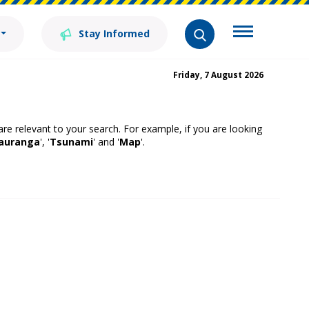
Stay Informed
Friday, 7 August 2026
 are relevant to your search. For example, if you are looking
auranga
', '
Tsunami
' and '
Map
'.