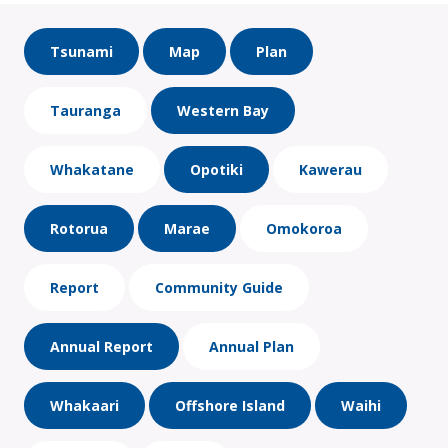
Tsunami
Map
Plan
Tauranga
Western Bay
Whakatane
Opotiki
Kawerau
Rotorua
Marae
Omokoroa
Report
Community Guide
Annual Report
Annual Plan
Whakaari
Offshore Island
Waihi