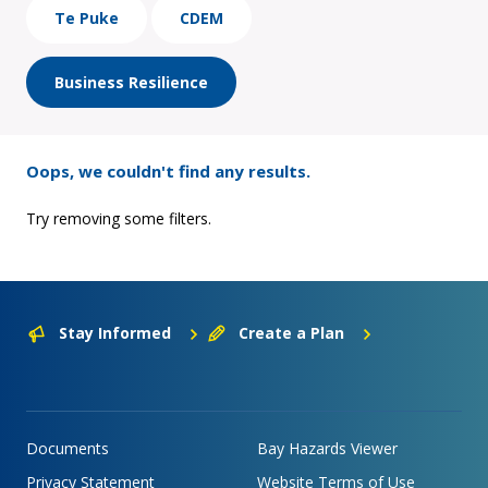
Te Puke
CDEM
Business Resilience
Oops, we couldn't find any results.
Try removing some filters.
Stay Informed
Create a Plan
Documents
Bay Hazards Viewer
Privacy Statement
Website Terms of Use