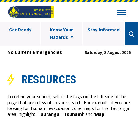
Get Ready
Know Your
Stay Informed
Hazards
No Current Emergencies
Saturday, 8 August 2026
RESOURCES
To refine your search, select the tags on the left side of the
page that are relevant to your search. For example, if you are
looking for Tsunami evacuation zone maps for the Tauranga
area, highlight '
Tauranga
', '
Tsunami
' and '
Map
'.