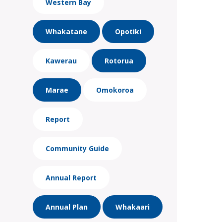
Western Bay
Whakatane
Opotiki
Kawerau
Rotorua
Marae
Omokoroa
Report
Community Guide
Annual Report
Annual Plan
Whakaari