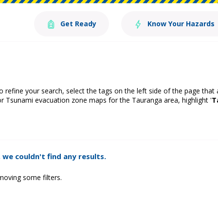
Get Ready
Know Your Hazards
o refine your search, select the tags on the left side of the page that
or Tsunami evacuation zone maps for the Tauranga area, highlight '
T
 we couldn't find any results.
moving some filters.