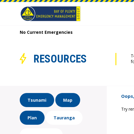
No Current Emergencies
RESOURCES
T
f
Oops,
Tsunami
Map
Try re
Plan
Tauranga