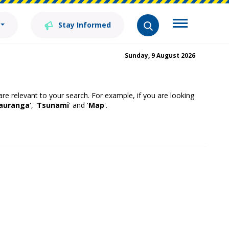
Stay Informed
Sunday, 9 August 2026
 are relevant to your search. For example, if you are looking
auranga
', '
Tsunami
' and '
Map
'.