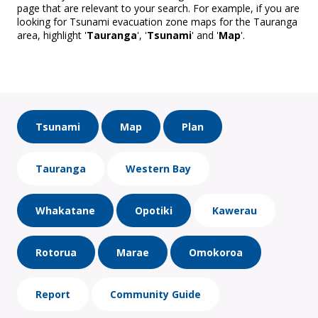
page that are relevant to your search. For example, if you are
looking for Tsunami evacuation zone maps for the Tauranga
area, highlight '
Tauranga
', '
Tsunami
' and '
Map
'.
Tsunami
Map
Plan
Tauranga
Western Bay
Whakatane
Opotiki
Kawerau
Rotorua
Marae
Omokoroa
Report
Community Guide