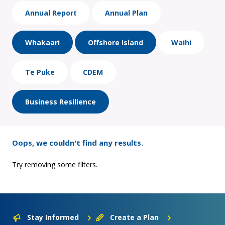
Annual Report
Annual Plan
Whakaari
Offshore Island
Waihi
Te Puke
CDEM
Business Resilience
Oops, we couldn't find any results.
Try removing some filters.
Stay Informed
Create a Plan