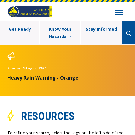
Get Ready
Know Your
Stay Informed
Hazards
Sunday, 9 August 2026
Heavy Rain Warning - Orange
RESOURCES
To refine your search, select the tags on the left side of the