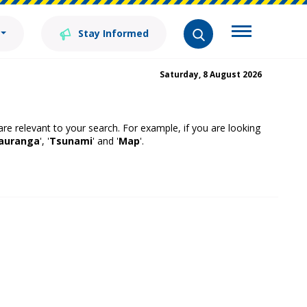
Stay Informed
Saturday, 8 August 2026
 are relevant to your search. For example, if you are looking
auranga
', '
Tsunami
' and '
Map
'.