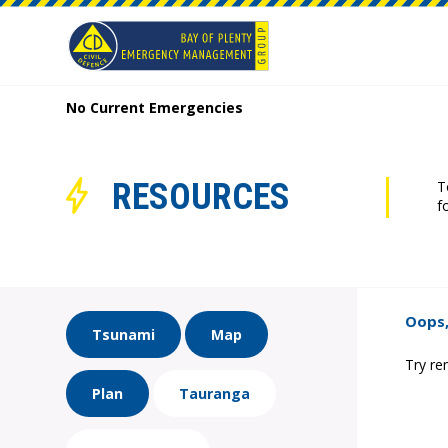
No Current Emergencies
RESOURCES
T
f
Oops,
Tsunami
Map
Try re
Plan
Tauranga