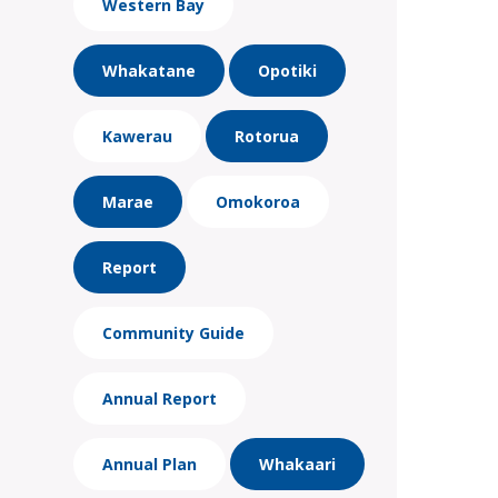
Western Bay
Whakatane
Opotiki
Kawerau
Rotorua
Marae
Omokoroa
Report
Community Guide
Annual Report
Annual Plan
Whakaari