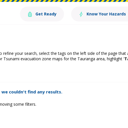
Get Ready
Know Your Hazards
o refine your search, select the tags on the left side of the page that
or Tsunami evacuation zone maps for the Tauranga area, highlight '
T
 we couldn't find any results.
moving some filters.