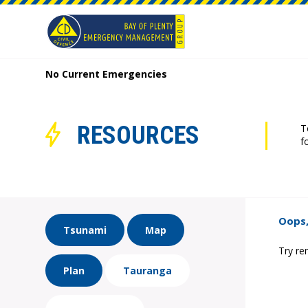
No Current Emergencies
RESOURCES
T
f
Oops,
Tsunami
Map
Try re
Plan
Tauranga