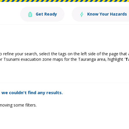
Get Ready
Know Your Hazards
o refine your search, select the tags on the left side of the page that
or Tsunami evacuation zone maps for the Tauranga area, highlight '
T
 we couldn't find any results.
moving some filters.