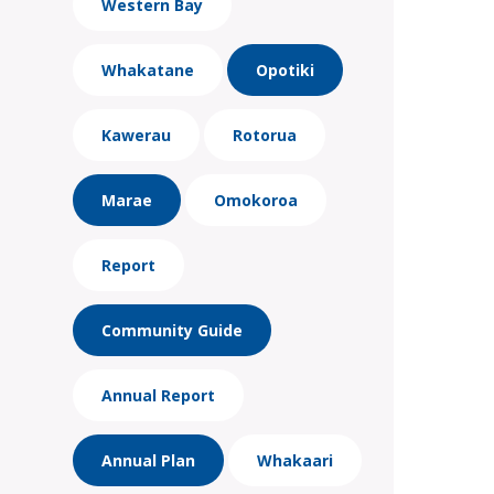
Western Bay
Whakatane
Opotiki
Kawerau
Rotorua
Marae
Omokoroa
Report
Community Guide
Annual Report
Annual Plan
Whakaari