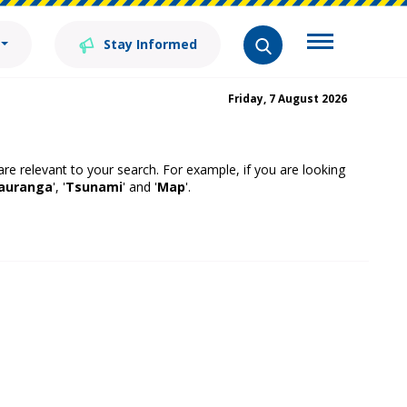
Stay Informed
Friday, 7 August 2026
 are relevant to your search. For example, if you are looking
auranga
', '
Tsunami
' and '
Map
'.