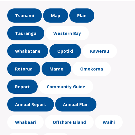
Tsunami
Map
Plan
Tauranga
Western Bay
Whakatane
Opotiki
Kawerau
Rotorua
Marae
Omokoroa
Report
Community Guide
Annual Report
Annual Plan
Whakaari
Offshore Island
Waihi