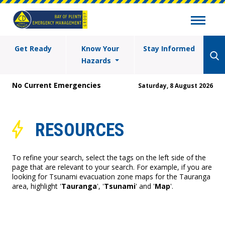
Get Ready
Know Your
Stay Informed
Hazards
No Current Emergencies
Saturday, 8 August 2026
RESOURCES
To refine your search, select the tags on the left side of the
page that are relevant to your search. For example, if you are
looking for Tsunami evacuation zone maps for the Tauranga
area, highlight '
Tauranga
', '
Tsunami
' and '
Map
'.