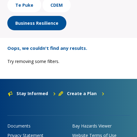
Te Puke
CDEM
Business Resilience
Oops, we couldn't find any results.
Try removing some filters.
Stay Informed
Create a Plan
Documents
Bay Hazards Viewer
Privacy Statement
Website Terms of Use