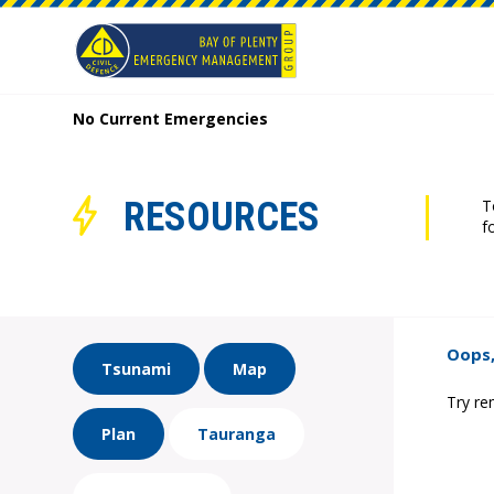
No Current Emergencies
RESOURCES
T
f
Oops,
Tsunami
Map
Try re
Plan
Tauranga