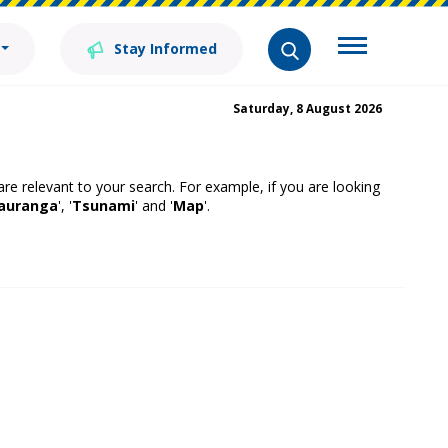
Stay Informed
Saturday, 8 August 2026
 are relevant to your search. For example, if you are looking
auranga
', '
Tsunami
' and '
Map
'.