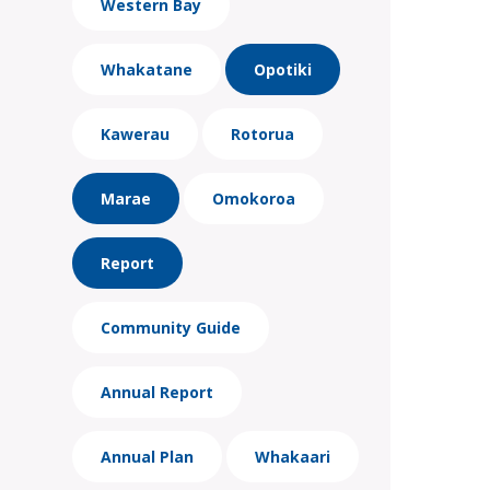
Western Bay
Whakatane
Opotiki
Kawerau
Rotorua
Marae
Omokoroa
Report
Community Guide
Annual Report
Annual Plan
Whakaari