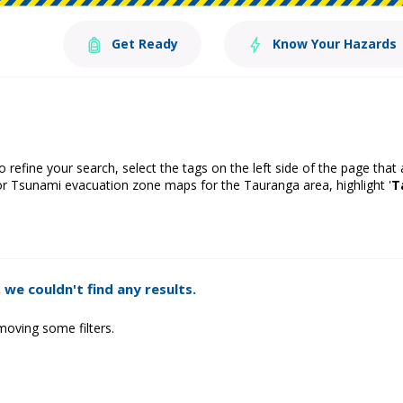
Get Ready
Know Your Hazards
o refine your search, select the tags on the left side of the page that
or Tsunami evacuation zone maps for the Tauranga area, highlight '
T
 we couldn't find any results.
moving some filters.