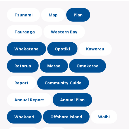
Tsunami
Map
Plan
Tauranga
Western Bay
Whakatane
Opotiki
Kawerau
Rotorua
Marae
Omokoroa
Report
Community Guide
Annual Report
Annual Plan
Whakaari
Offshore Island
Waihi