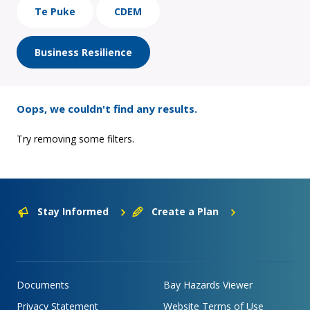
Te Puke
CDEM
Business Resilience
Oops, we couldn't find any results.
Try removing some filters.
Stay Informed
Create a Plan
Documents
Bay Hazards Viewer
Privacy Statement
Website Terms of Use