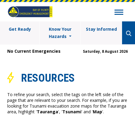
Get Ready
Know Your
Stay Informed
Hazards
No Current Emergencies
Saturday, 8 August 2026
RESOURCES
To refine your search, select the tags on the left side of the
page that are relevant to your search. For example, if you are
looking for Tsunami evacuation zone maps for the Tauranga
area, highlight '
Tauranga
', '
Tsunami
' and '
Map
'.