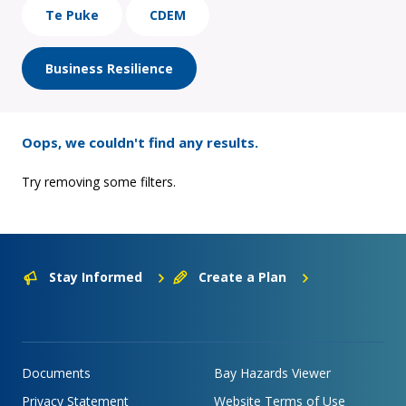
Te Puke
CDEM
Business Resilience
Oops, we couldn't find any results.
Try removing some filters.
Stay Informed
Create a Plan
Documents
Bay Hazards Viewer
Privacy Statement
Website Terms of Use