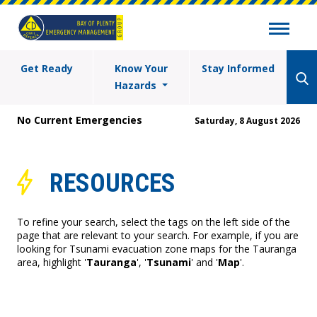
Get Ready
Know Your
Stay Informed
Hazards
No Current Emergencies
Saturday, 8 August 2026
RESOURCES
To refine your search, select the tags on the left side of the
page that are relevant to your search. For example, if you are
looking for Tsunami evacuation zone maps for the Tauranga
area, highlight '
Tauranga
', '
Tsunami
' and '
Map
'.