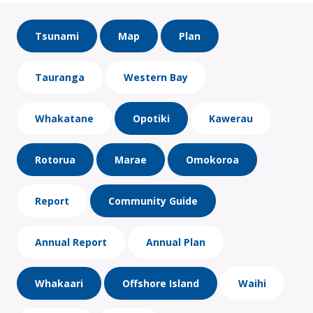
Tsunami
Map
Plan
Tauranga
Western Bay
Whakatane
Opotiki
Kawerau
Rotorua
Marae
Omokoroa
Report
Community Guide
Annual Report
Annual Plan
Whakaari
Offshore Island
Waihi