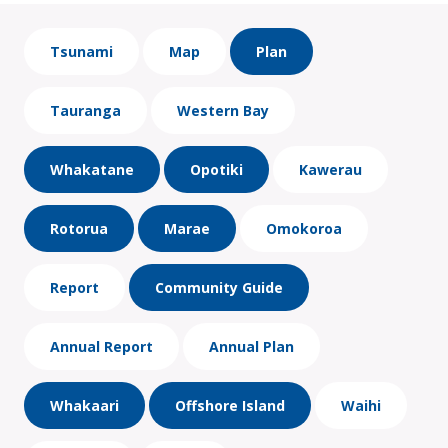
Tsunami
Map
Plan
Tauranga
Western Bay
Whakatane
Opotiki
Kawerau
Rotorua
Marae
Omokoroa
Report
Community Guide
Annual Report
Annual Plan
Whakaari
Offshore Island
Waihi