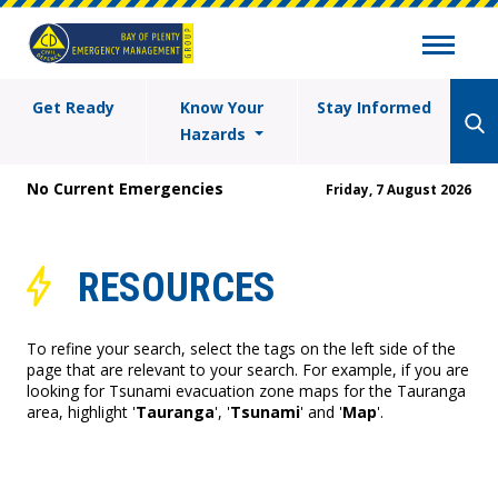
Get Ready
Know Your
Stay Informed
Hazards
No Current Emergencies
Friday, 7 August 2026
RESOURCES
To refine your search, select the tags on the left side of the
page that are relevant to your search. For example, if you are
looking for Tsunami evacuation zone maps for the Tauranga
area, highlight '
Tauranga
', '
Tsunami
' and '
Map
'.