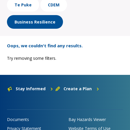
Te Puke
CDEM
Business Resilience
Oops, we couldn't find any results.
Try removing some filters.
Stay Informed
Create a Plan
Documents
Bay Hazards Viewer
Privacy Statement
Website Terms of Use