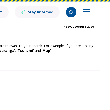
Stay Informed
Friday, 7 August 2026
 are relevant to your search. For example, if you are looking
auranga
', '
Tsunami
' and '
Map
'.