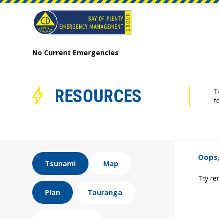
No Current Emergencies
RESOURCES
T
f
Oops,
Tsunami
Map
Try re
Plan
Tauranga