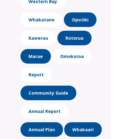
Western Bay
Whakatane
Opotiki
Kawerau
Rotorua
Marae
Omokoroa
Report
Community Guide
Annual Report
Annual Plan
Whakaari