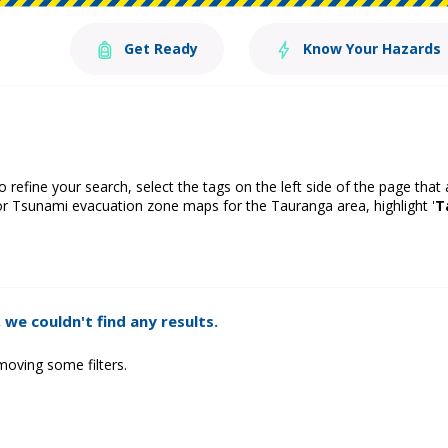
Get Ready
Know Your Hazards
o refine your search, select the tags on the left side of the page that
or Tsunami evacuation zone maps for the Tauranga area, highlight '
T
 we couldn't find any results.
moving some filters.