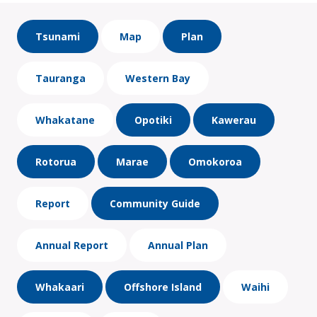
Tsunami
Map
Plan
Tauranga
Western Bay
Whakatane
Opotiki
Kawerau
Rotorua
Marae
Omokoroa
Report
Community Guide
Annual Report
Annual Plan
Whakaari
Offshore Island
Waihi