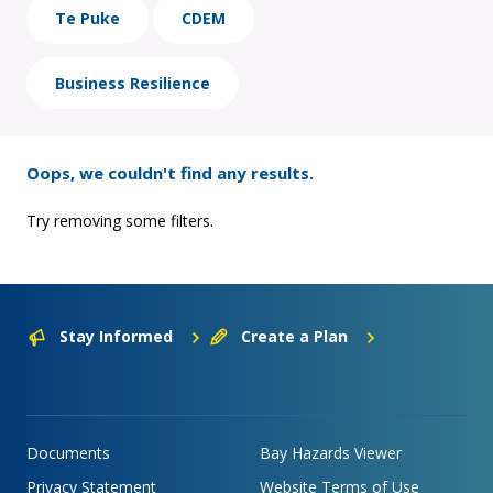
Te Puke
CDEM
Business Resilience
Oops, we couldn't find any results.
Try removing some filters.
Stay Informed
Create a Plan
Documents
Bay Hazards Viewer
Privacy Statement
Website Terms of Use