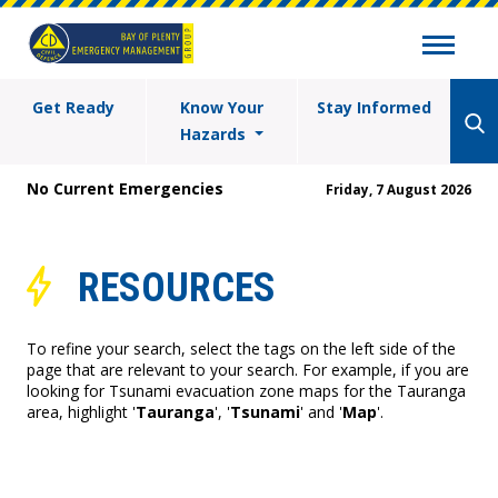
Get Ready
Know Your
Stay Informed
Hazards
No Current Emergencies
Friday, 7 August 2026
RESOURCES
To refine your search, select the tags on the left side of the
page that are relevant to your search. For example, if you are
looking for Tsunami evacuation zone maps for the Tauranga
area, highlight '
Tauranga
', '
Tsunami
' and '
Map
'.