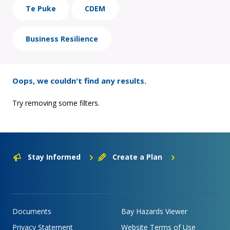
Te Puke
CDEM
Business Resilience
Oops, we couldn't find any results.
Try removing some filters.
Stay Informed
Create a Plan
Documents
Bay Hazards Viewer
Privacy Statement
Website Terms of Use