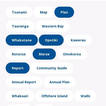
Tsunami
Map
Plan
Tauranga
Western Bay
Whakatane
Opotiki
Kawerau
Rotorua
Marae
Omokoroa
Report
Community Guide
Annual Report
Annual Plan
Whakaari
Offshore Island
Waihi