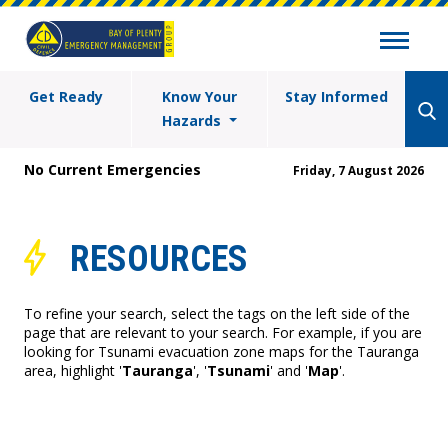
Get Ready
Know Your
Stay Informed
Hazards
No Current Emergencies
Friday, 7 August 2026
RESOURCES
To refine your search, select the tags on the left side of the
page that are relevant to your search. For example, if you are
looking for Tsunami evacuation zone maps for the Tauranga
area, highlight '
Tauranga
', '
Tsunami
' and '
Map
'.