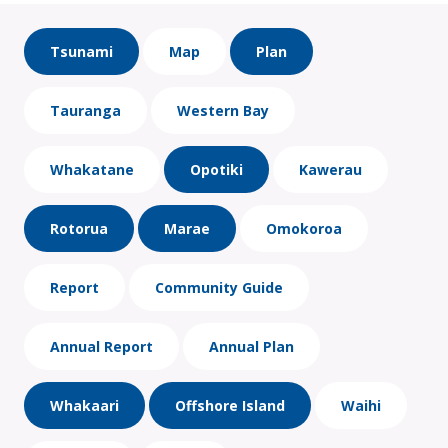
Tsunami
Map
Plan
Tauranga
Western Bay
Whakatane
Opotiki
Kawerau
Rotorua
Marae
Omokoroa
Report
Community Guide
Annual Report
Annual Plan
Whakaari
Offshore Island
Waihi