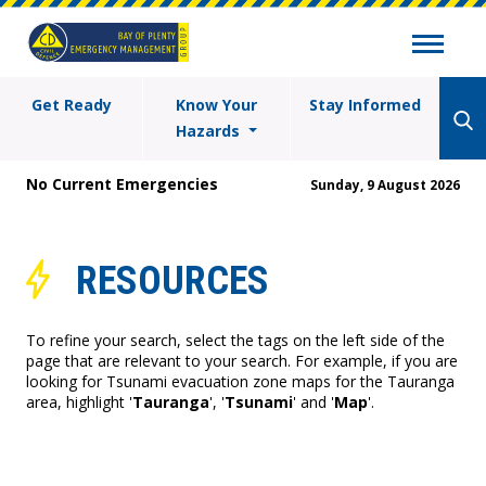
Get Ready
Know Your
Stay Informed
Hazards
No Current Emergencies
Sunday, 9 August 2026
RESOURCES
To refine your search, select the tags on the left side of the
page that are relevant to your search. For example, if you are
looking for Tsunami evacuation zone maps for the Tauranga
area, highlight '
Tauranga
', '
Tsunami
' and '
Map
'.