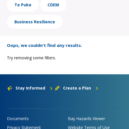
Te Puke
CDEM
Business Resilience
Oops, we couldn't find any results.
Try removing some filters.
Stay Informed
Create a Plan
Documents
Bay Hazards Viewer
Privacy Statement
Website Terms of Use