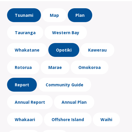
Tsunami
Map
Plan
Tauranga
Western Bay
Whakatane
Opotiki
Kawerau
Rotorua
Marae
Omokoroa
Report
Community Guide
Annual Report
Annual Plan
Whakaari
Offshore Island
Waihi