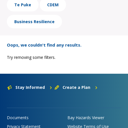
Te Puke
CDEM
Business Resilience
Oops, we couldn't find any results.
Try removing some filters.
Stay Informed
Create a Plan
Documents
Bay Hazards Viewer
Privacy Statement
Website Terms of Use