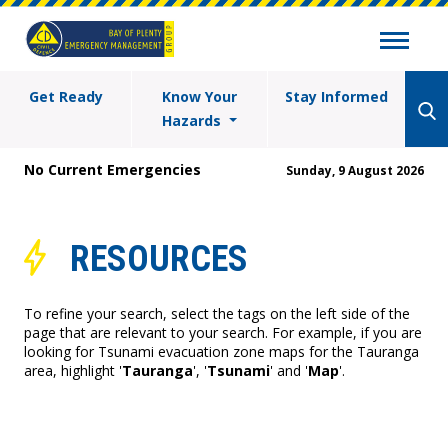
Get Ready
Know Your
Stay Informed
Hazards
No Current Emergencies
Sunday, 9 August 2026
RESOURCES
To refine your search, select the tags on the left side of the
page that are relevant to your search. For example, if you are
looking for Tsunami evacuation zone maps for the Tauranga
area, highlight '
Tauranga
', '
Tsunami
' and '
Map
'.