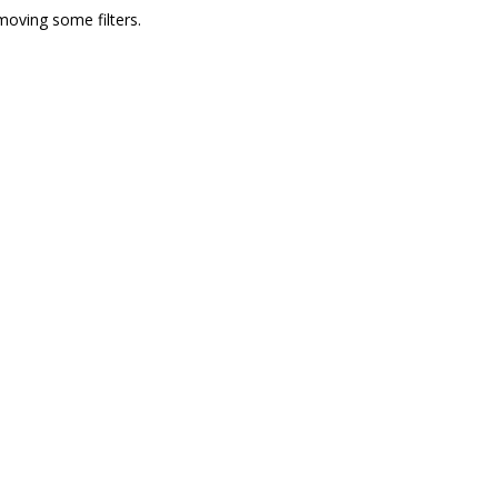
moving some filters.