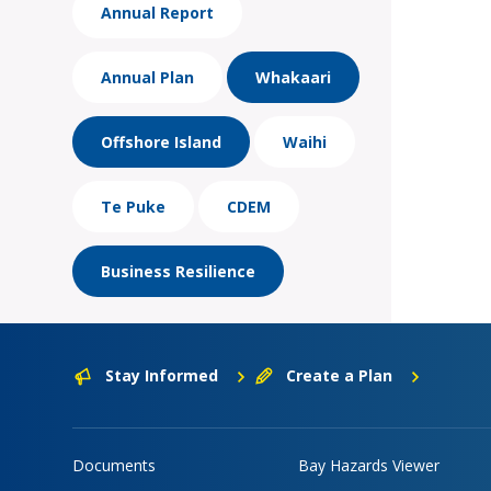
Annual Report
Annual Plan
Whakaari
Offshore Island
Waihi
Te Puke
CDEM
Business Resilience
Stay Informed
Create a Plan
Documents
Bay Hazards Viewer