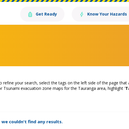
Get Ready
Know Your Hazards
o refine your search, select the tags on the left side of the page that
or Tsunami evacuation zone maps for the Tauranga area, highlight '
T
 we couldn't find any results.