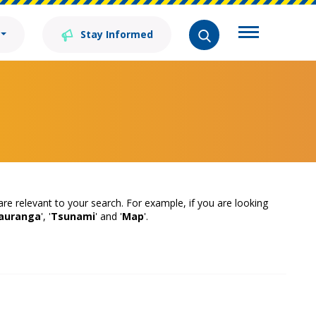
Stay Informed
 are relevant to your search. For example, if you are looking
auranga
', '
Tsunami
' and '
Map
'.