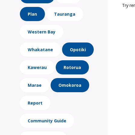
Try re
Plan
Tauranga
Western Bay
Whakatane
Opotiki
Kawerau
Rotorua
Marae
Omokoroa
Report
Community Guide