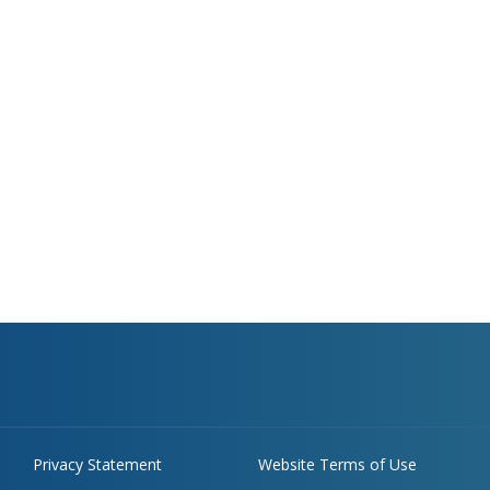
Privacy Statement
Website Terms of Use