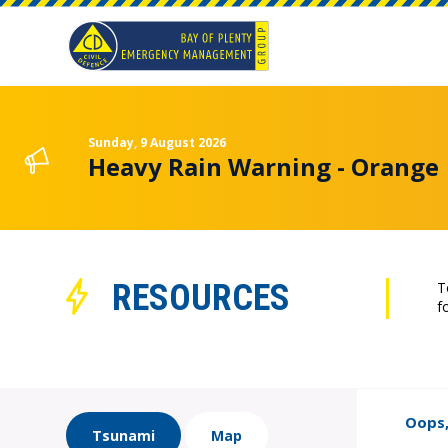
Sunday, 9 August 2026
Heavy Rain Warning - Orange
RESOURCES
T
f
Oops,
Tsunami
Map