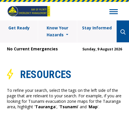
Get Ready
Know Your
Stay Informed
Hazards
No Current Emergencies
Sunday, 9 August 2026
RESOURCES
To refine your search, select the tags on the left side of the
page that are relevant to your search. For example, if you are
looking for Tsunami evacuation zone maps for the Tauranga
area, highlight '
Tauranga
', '
Tsunami
' and '
Map
'.