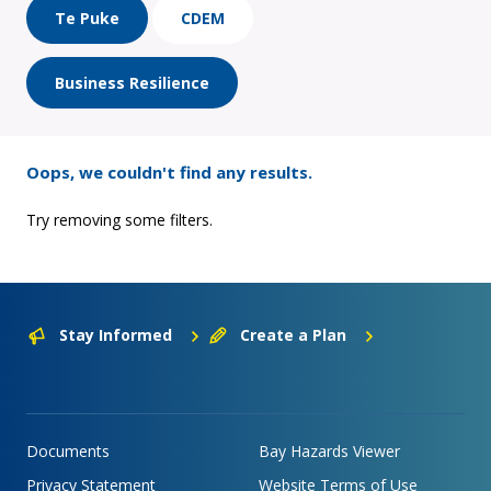
Te Puke
CDEM
Business Resilience
Oops, we couldn't find any results.
Try removing some filters.
Stay Informed
Create a Plan
Documents
Bay Hazards Viewer
Privacy Statement
Website Terms of Use