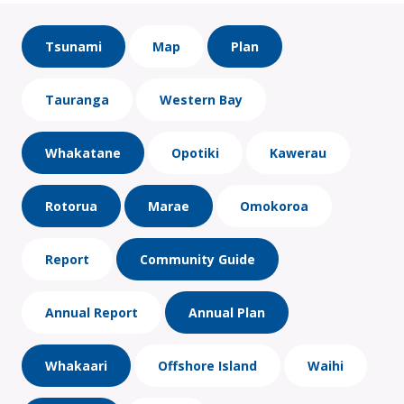
Tsunami
Map
Plan
Tauranga
Western Bay
Whakatane
Opotiki
Kawerau
Rotorua
Marae
Omokoroa
Report
Community Guide
Annual Report
Annual Plan
Whakaari
Offshore Island
Waihi