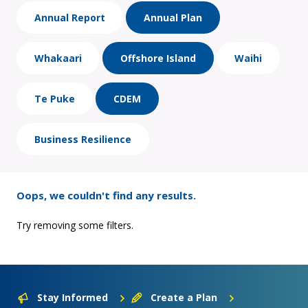
Annual Report
Annual Plan
Whakaari
Offshore Island
Waihi
Te Puke
CDEM
Business Resilience
Oops, we couldn't find any results.
Try removing some filters.
Stay Informed
Create a Plan