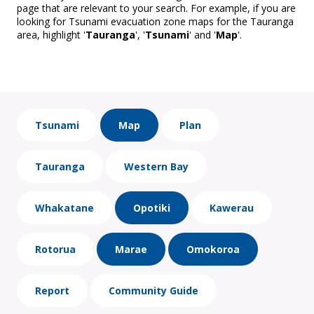
page that are relevant to your search. For example, if you are
looking for Tsunami evacuation zone maps for the Tauranga
area, highlight '
Tauranga
', '
Tsunami
' and '
Map
'.
Tsunami
Map
Plan
Tauranga
Western Bay
Whakatane
Opotiki
Kawerau
Rotorua
Marae
Omokoroa
Report
Community Guide