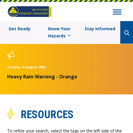
Get Ready
Know Your
Stay Informed
Hazards
Sunday, 9 August 2026
Heavy Rain Warning - Orange
RESOURCES
To refine your search, select the tags on the left side of the