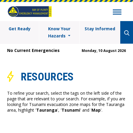
Get Ready
Know Your
Stay Informed
Hazards
No Current Emergencies
Monday, 10 August 2026
RESOURCES
To refine your search, select the tags on the left side of the
page that are relevant to your search. For example, if you are
looking for Tsunami evacuation zone maps for the Tauranga
area, highlight '
Tauranga
', '
Tsunami
' and '
Map
'.