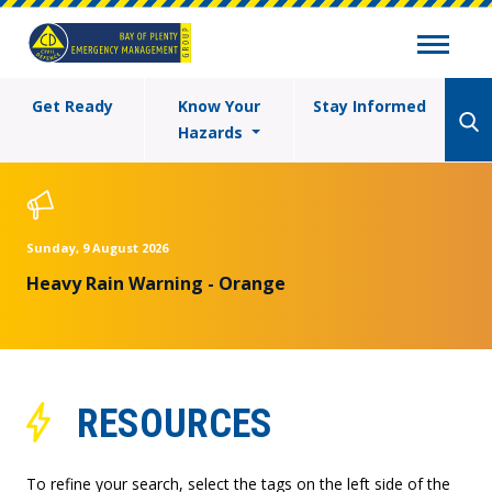
Get Ready
Know Your
Stay Informed
Hazards
Sunday, 9 August 2026
Heavy Rain Warning - Orange
RESOURCES
To refine your search, select the tags on the left side of the