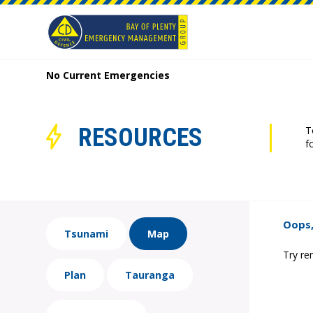
No Current Emergencies
RESOURCES
T
f
Oops,
Tsunami
Map
Try re
Plan
Tauranga