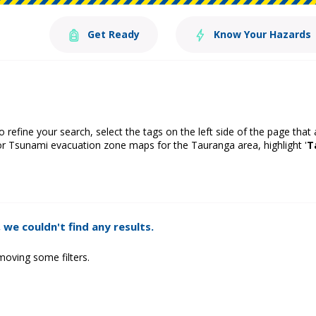
Get Ready
Know Your Hazards
o refine your search, select the tags on the left side of the page that
or Tsunami evacuation zone maps for the Tauranga area, highlight '
T
 we couldn't find any results.
moving some filters.