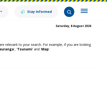
Stay Informed
Saturday, 8 August 2026
 are relevant to your search. For example, if you are looking
auranga
', '
Tsunami
' and '
Map
'.