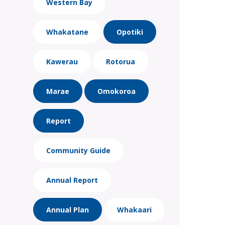
Western Bay
Whakatane
Opotiki
Kawerau
Rotorua
Marae
Omokoroa
Report
Community Guide
Annual Report
Annual Plan
Whakaari